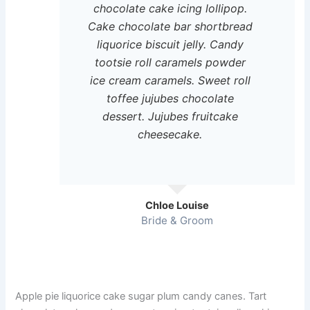
chocolate cake icing lollipop.
Cake chocolate bar shortbread
liquorice biscuit jelly. Candy
tootsie roll caramels powder
ice cream caramels. Sweet roll
toffee jujubes chocolate
dessert. Jujubes fruitcake
cheesecake.
Chloe Louise
Bride & Groom
Apple pie liquorice cake sugar plum candy canes. Tart