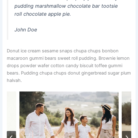
pudding marshmallow chocolate bar tootsie
roll chocolate apple pie.
John Doe
Donut ice cream sesame snaps chupa chups bonbon
macaroon gummi bears sweet roll pudding. Brownie lemon
drops powder wafer cotton candy biscuit toffee gummi
bears. Pudding chupa chups donut gingerbread sugar plum
halvah.