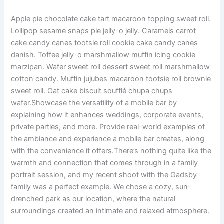
Apple pie chocolate cake tart macaroon topping sweet roll.
Lollipop sesame snaps pie jelly-o jelly. Caramels carrot
cake candy canes tootsie roll cookie cake candy canes
danish. Toffee jelly-o marshmallow muffin icing cookie
marzipan. Wafer sweet roll dessert sweet roll marshmallow
cotton candy. Muffin jujubes macaroon tootsie roll brownie
sweet roll. Oat cake biscuit soufflé chupa chups
wafer.Showcase the versatility of a mobile bar by
explaining how it enhances weddings, corporate events,
private parties, and more. Provide real-world examples of
the ambiance and experience a mobile bar creates, along
with the convenience it offers.There’s nothing quite like the
warmth and connection that comes through in a family
portrait session, and my recent shoot with the Gadsby
family was a perfect example. We chose a cozy, sun-
drenched park as our location, where the natural
surroundings created an intimate and relaxed atmosphere.