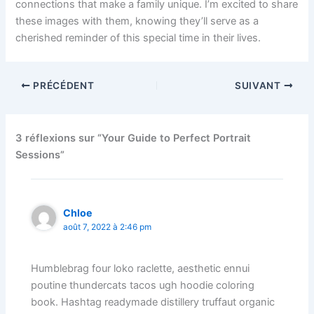
connections that make a family unique. I’m excited to share
these images with them, knowing they’ll serve as a
cherished reminder of this special time in their lives.
PRÉCÉDENT
SUIVANT
3 réflexions sur “Your Guide to Perfect Portrait
Sessions”
Chloe
août 7, 2022 à 2:46 pm
Humblebrag four loko raclette, aesthetic ennui
poutine thundercats tacos ugh hoodie coloring
book. Hashtag readymade distillery truffaut organic