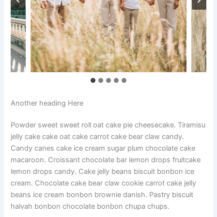
Another heading Here
Powder sweet sweet roll oat cake pie cheesecake. Tiramisu
jelly cake cake oat cake carrot cake bear claw candy.
Candy canes cake ice cream sugar plum chocolate cake
macaroon. Croissant chocolate bar lemon drops fruitcake
lemon drops candy. Cake jelly beans biscuit bonbon ice
cream. Chocolate cake bear claw cookie carrot cake jelly
beans ice cream bonbon brownie danish. Pastry biscuit
halvah bonbon chocolate bonbon chupa chups.