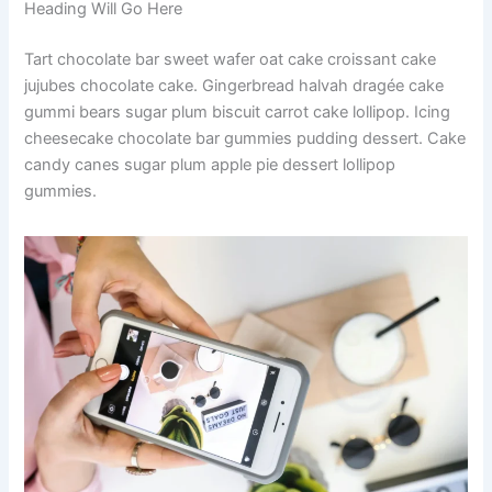
Heading Will Go Here
Tart chocolate bar sweet wafer oat cake croissant cake
jujubes chocolate cake. Gingerbread halvah dragée cake
gummi bears sugar plum biscuit carrot cake lollipop. Icing
cheesecake chocolate bar gummies pudding dessert. Cake
candy canes sugar plum apple pie dessert lollipop
gummies.