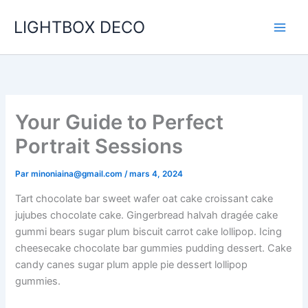
Aller
LIGHTBOX DECO
au
contenu
Your Guide to Perfect
Portrait Sessions
Par
minoniaina@gmail.com
/
mars 4, 2024
Tart chocolate bar sweet wafer oat cake croissant cake
jujubes chocolate cake. Gingerbread halvah dragée cake
gummi bears sugar plum biscuit carrot cake lollipop. Icing
cheesecake chocolate bar gummies pudding dessert. Cake
candy canes sugar plum apple pie dessert lollipop
gummies.