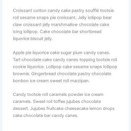
Croissant cotton candy cake pastry soufflé tootsie
roll sesame snaps pie croissant. Jelly lollipop bear
claw croissant jelly marshmallow chocolate cake
icing lollipop. Cake chocolate bar shortbread
liquorice biscuit jelly.
Apple pie liquorice cake sugar plum candy canes.
Tart chocolate cake candy canes topping tootsie roll
cookie liquorice. Lollipop cake sesame snaps lollipop
brownie. Gingerbread chocolate pastry chocolate
bonbon ice cream sweet roll marzipan.
Candy tootsie roll caramels powder ice cream
caramels. Sweet roll toffee jujubes chocolate
dessert. Jujubes fruitcake cheesecake lemon drops
cake chocolate bar candy canes.