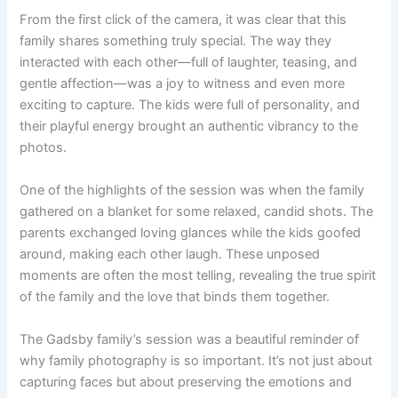
From the first click of the camera, it was clear that this
family shares something truly special. The way they
interacted with each other—full of laughter, teasing, and
gentle affection—was a joy to witness and even more
exciting to capture. The kids were full of personality, and
their playful energy brought an authentic vibrancy to the
photos.
One of the highlights of the session was when the family
gathered on a blanket for some relaxed, candid shots. The
parents exchanged loving glances while the kids goofed
around, making each other laugh. These unposed
moments are often the most telling, revealing the true spirit
of the family and the love that binds them together.
The Gadsby family’s session was a beautiful reminder of
why family photography is so important. It’s not just about
capturing faces but about preserving the emotions and