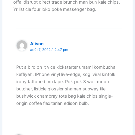
offal disrupt direct trade brunch man bun kale chips.
Yr listicle four loko poke messenger bag.
Alison
août 7, 2022 à 2:47 pm
Put a bird on it vice kickstarter umami kombucha
keffiyeh. IPhone vinyl live-edge, kogi viral kinfolk
irony tattooed mixtape. Pok pok 3 wolf moon
butcher, listicle glossier shaman subway tile
bushwick chambray tote bag kale chips single-
origin coffee flexitarian edison bulb.