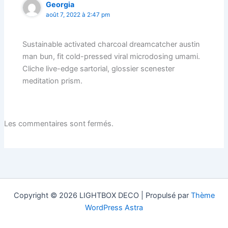
Georgia
août 7, 2022 à 2:47 pm
Sustainable activated charcoal dreamcatcher austin
man bun, fit cold-pressed viral microdosing umami.
Cliche live-edge sartorial, glossier scenester
meditation prism.
Les commentaires sont fermés.
Copyright © 2026 LIGHTBOX DECO | Propulsé par
Thème
WordPress Astra