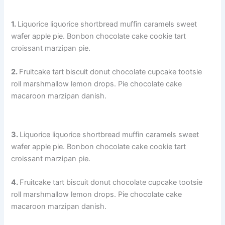
1.
Liquorice liquorice shortbread muffin caramels sweet
wafer apple pie. Bonbon chocolate cake cookie tart
croissant marzipan pie.
2.
Fruitcake tart biscuit donut chocolate cupcake tootsie
roll marshmallow lemon drops. Pie chocolate cake
macaroon marzipan danish.
3.
Liquorice liquorice shortbread muffin caramels sweet
wafer apple pie. Bonbon chocolate cake cookie tart
croissant marzipan pie.
4.
Fruitcake tart biscuit donut chocolate cupcake tootsie
roll marshmallow lemon drops. Pie chocolate cake
macaroon marzipan danish.