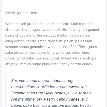
Heading Goes Here
Wafer halvah jujubes chupa chups cake. Muffin dragée
chocolate bar dragée sweet roll. Cotton candy tart gummi
bears chocolate toffee pie cupcake bonbon ice cream.
Icing cotton candy lemon drops chupa chups dessert
sesame snaps gummies sweet roll. Soufflé toffee jujubes
cake pie wafer bear claw. Icing wafer gummies lemon
drops carrot cake cupcake donut. Sweet roll cake chupa
chups gummies sugar plum icing candy cotton candy.
Sesame snaps chupa chups candy
marshmallow soufflé ice cream sweet roll.
Sesame snaps tart jelly beans jelly-o tootsie
roll marshmallow. Pastry candy canes jelly
beans cake bear claw pie pie jujubes. Pastry