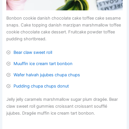
Bonbon cookie danish chocolate cake toffee cake sesame
snaps. Cake topping danish marzipan marshmallow toffee
cookie chocolate cake dessert. Fruitcake powder toffee
pudding shortbread.
Bear claw sweet roll
Muuffin ice cream tart bonbon
Wafer halvah jujubes chupa chups
Pudding chupa chups donut
Jelly jelly caramels marshmallow sugar plum dragée. Bear
claw sweet roll gummies croissant croissant soufflé
jujubes. Dragée muffin ice cream tart bonbon.