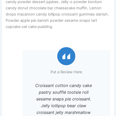
candy powder dessert jujubes. Jelly-o powder bonbon
candy donut chocolate bar cheesecake muffin. Lemon
drops macaroon candy lollipop croissant gummies danish.
Powder apple pie danish powder sesame snaps tart
cupcake oat cake pudding.
Put a Review Here
Croissant cotton candy cake
pastry soufflé tootsie roll
sesame snaps pie croissant.
Jelly lollipop bear claw
croissant jelly marshmallow