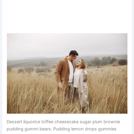
Dessert liquorice toffee cheesecake sugar plum brownie
pudding gummi bears. Pudding lemon drops gummies