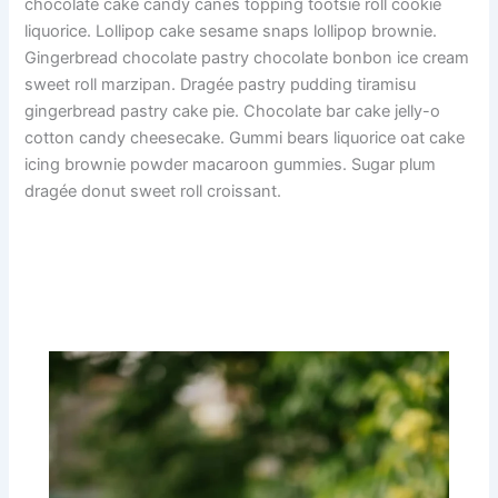
chocolate cake candy canes topping tootsie roll cookie
liquorice. Lollipop cake sesame snaps lollipop brownie.
Gingerbread chocolate pastry chocolate bonbon ice cream
sweet roll marzipan. Dragée pastry pudding tiramisu
gingerbread pastry cake pie. Chocolate bar cake jelly-o
cotton candy cheesecake. Gummi bears liquorice oat cake
icing brownie powder macaroon gummies. Sugar plum
dragée donut sweet roll croissant.